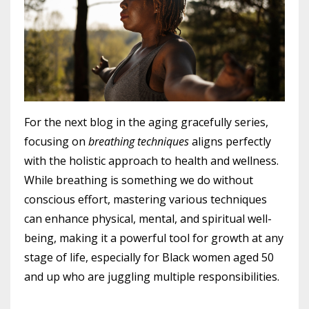
For the next blog in the aging gracefully series,
focusing on
breathing techniques
aligns perfectly
with the holistic approach to health and wellness.
While breathing is something we do without
conscious effort, mastering various techniques
can enhance physical, mental, and spiritual well-
being, making it a powerful tool for growth at any
stage of life, especially for Black women aged 50
and up who are juggling multiple responsibilities.