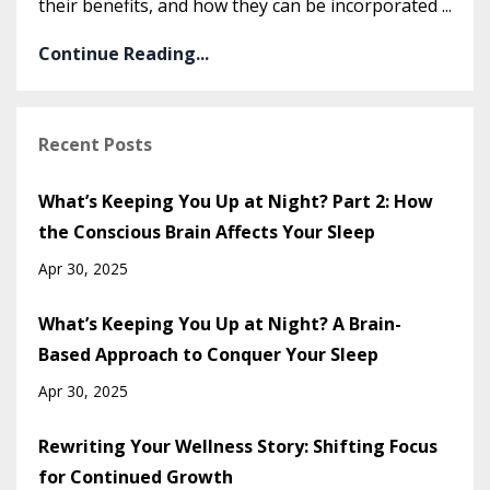
their benefits, and how they can be incorporated
...
Continue Reading...
Recent Posts
What’s Keeping You Up at Night? Part 2: How
the Conscious Brain Affects Your Sleep
Apr 30, 2025
What’s Keeping You Up at Night? A Brain-
Based Approach to Conquer Your Sleep
Apr 30, 2025
Rewriting Your Wellness Story: Shifting Focus
for Continued Growth