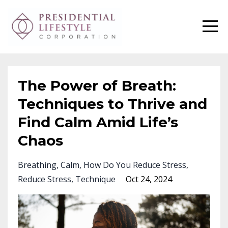
The Power of Breath:
Techniques to Thrive and
Find Calm Amid Life’s
Chaos
Breathing
Calm
How Do You Reduce Stress
Reduce Stress
Technique
Oct 24, 2024