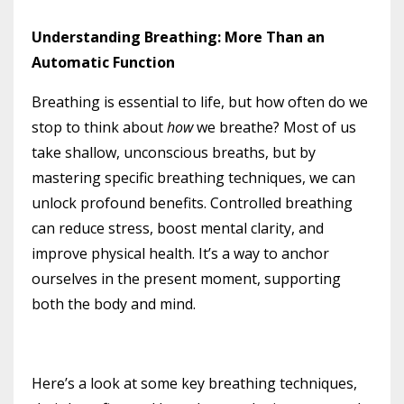
Understanding Breathing: More Than an
Automatic Function
Breathing is essential to life, but how often do we
stop to think about
how
we breathe? Most of us
take shallow, unconscious breaths, but by
mastering specific breathing techniques, we can
unlock profound benefits. Controlled breathing
can reduce stress, boost mental clarity, and
improve physical health. It’s a way to anchor
ourselves in the present moment, supporting
both the body and mind.
Here’s a look at some key breathing techniques,