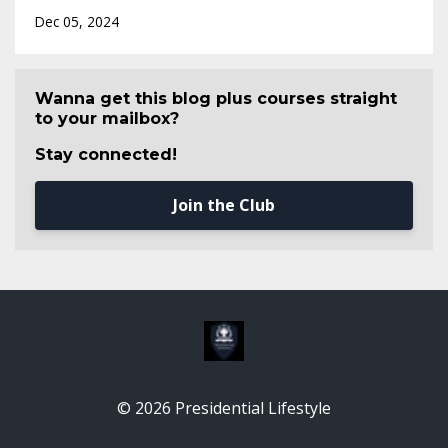
Dec 05, 2024
Wanna get this blog plus courses straight
to your mailbox?
Stay connected!
Join the Club
© 2026 Presidential Lifestyle