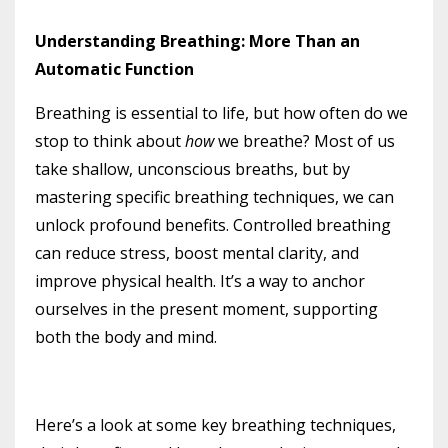
Understanding Breathing: More Than an
Automatic Function
Breathing is essential to life, but how often do we
stop to think about
how
we breathe? Most of us
take shallow, unconscious breaths, but by
mastering specific breathing techniques, we can
unlock profound benefits. Controlled breathing
can reduce stress, boost mental clarity, and
improve physical health. It’s a way to anchor
ourselves in the present moment, supporting
both the body and mind.
Here’s a look at some key breathing techniques,