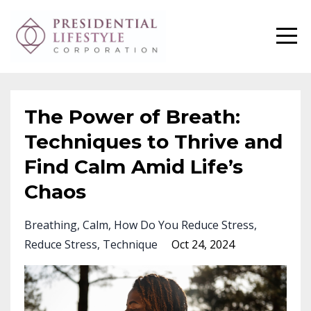
The Power of Breath:
Techniques to Thrive and
Find Calm Amid Life’s
Chaos
Breathing
Calm
How Do You Reduce Stress
Reduce Stress
Technique
Oct 24, 2024