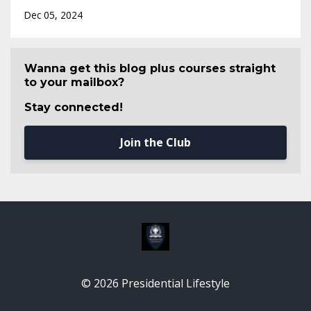
Dec 05, 2024
Wanna get this blog plus courses straight
to your mailbox?
Stay connected!
Join the Club
© 2026 Presidential Lifestyle