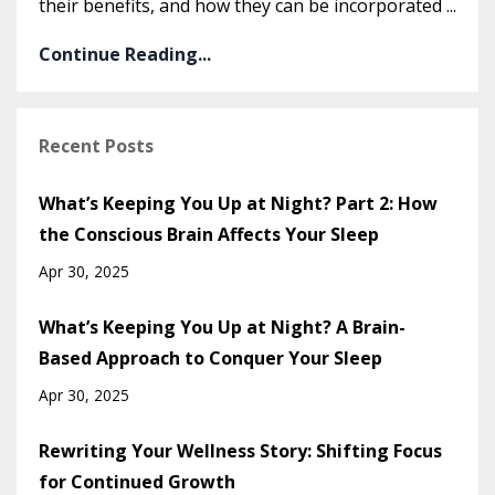
their benefits, and how they can be incorporated
...
Continue Reading...
Recent Posts
What’s Keeping You Up at Night? Part 2: How
the Conscious Brain Affects Your Sleep
Apr 30, 2025
What’s Keeping You Up at Night? A Brain-
Based Approach to Conquer Your Sleep
Apr 30, 2025
Rewriting Your Wellness Story: Shifting Focus
for Continued Growth