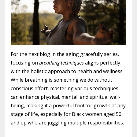
For the next blog in the aging gracefully series,
focusing on
breathing techniques
aligns perfectly
with the holistic approach to health and wellness.
While breathing is something we do without
conscious effort, mastering various techniques
can enhance physical, mental, and spiritual well-
being, making it a powerful tool for growth at any
stage of life, especially for Black women aged 50
and up who are juggling multiple responsibilities.