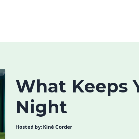
What Keeps Y
Night
Hosted by:
Kiné Corder