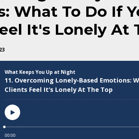
: What To Do If Y
eel It's Lonely At
23