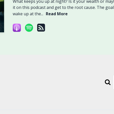
What keeps you up at night? Is it your wealth or maybe
it on this podcast and get to the root cause. The goal 
wake up at the...
Read More
Sear