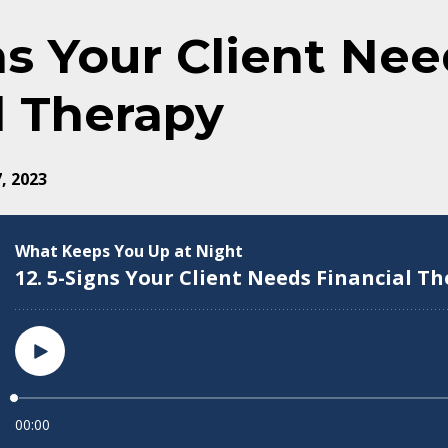
gns Your Client Ne
l Therapy
, 2023