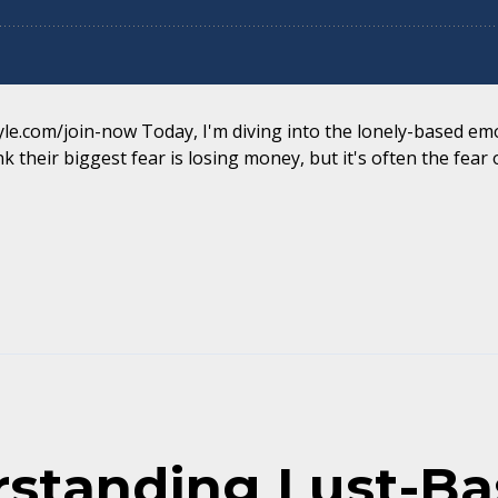
yle.com/join-now Today, I'm diving into the lonely-based emo
k their biggest fear is losing money, but it's often the fear of
rstanding Lust-B