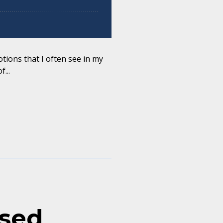
tions that I often see in my
...
ased