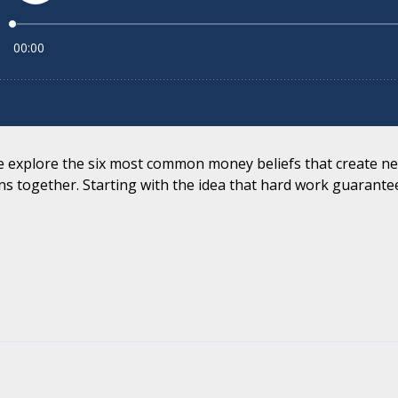
 we explore the six most common money beliefs that create ne
s together. Starting with the idea that hard work guarantee