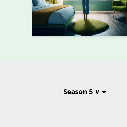
Season 5 ∨