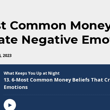
st Common Money 
ate Negative Emo
, 2023