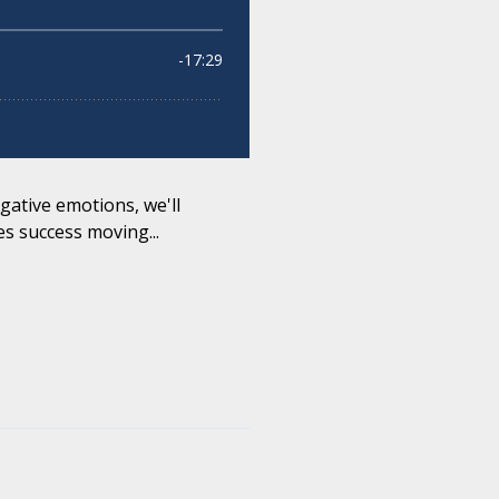
gative emotions, we'll
s success moving...