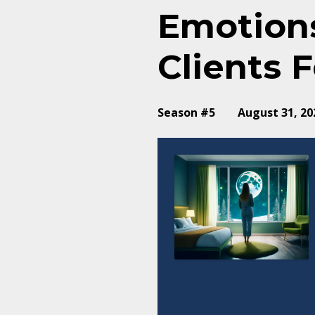
Emotions
Clients F
Season #5
August 31, 20