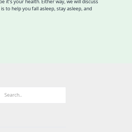
 it's your health. Either way, we will discuss
is to help you fall asleep, stay asleep, and
ch