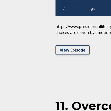
https://www.presidentiallifest
choices are driven by emotions
View Episode
11. Over