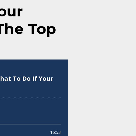
our
 The Top