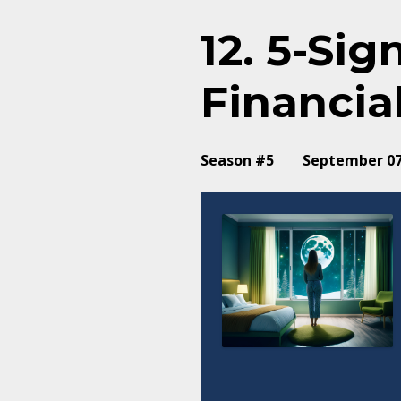
12. 5-Si
Financia
Season #5
September 07