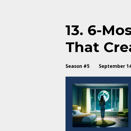
Episodes
13. 6-Mo
That Cre
Season #5
September 14