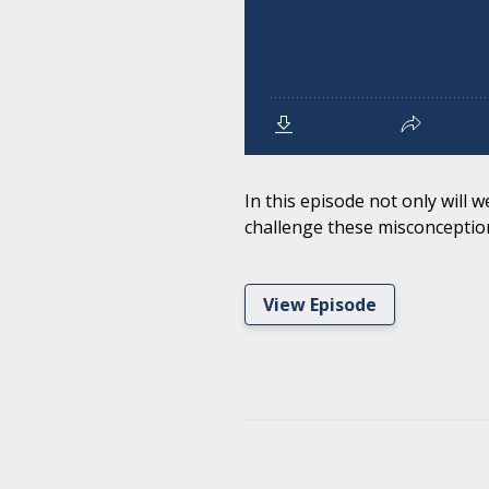
In this episode not only will
challenge these misconception
View Episode