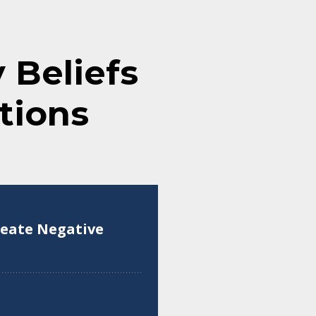
Beliefs
tions