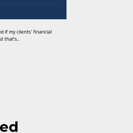
 if my clients' financial
 that’s...
sed