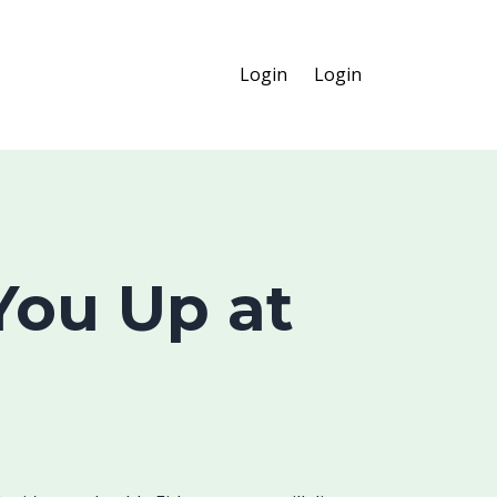
Login
Login
ou Up at