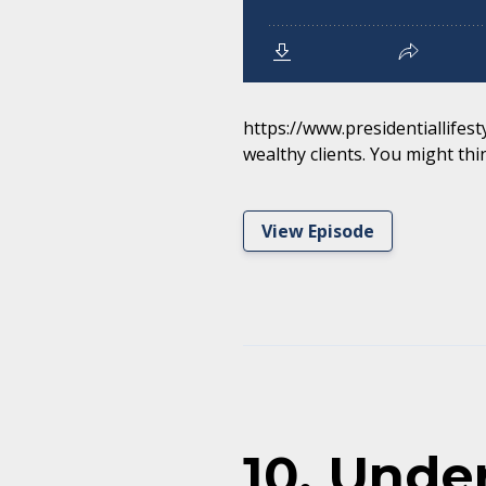
https://www.presidentiallifest
wealthy clients. You might thin
View Episode
10. Unde