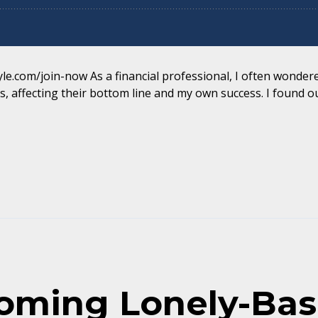
yle.com/join-now As a financial professional, I often wondered
, affecting their bottom line and my own success. I found out
coming Lonely-Ba