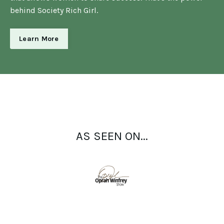
behind Society Rich Girl.
Learn More
AS SEEN ON...