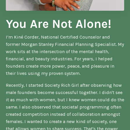
You Are Not Alone!
I’m Kiné Corder, National Certified Counselor and
former Morgan Stanley Financial Planning Specialist. My
work sits at the intersection of the mental health,
financial, and beauty industries. For years, I helped
founders create more power, peace, and pleasure in
their lives using my proven system.
Recently, I started Society Rich Girl after observing how
male founders become successful together. I didn't see
it as much with women, but I knew women could do the
same. I also observed that societal programming often
created competition instead of collaboration amongst
females. I wanted to create a new kind of society, one
that allows women to share success. That's the power