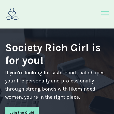
Society Rich Girl is
for you!
If you're looking for sisterhood that shapes
your life personally and professionally
through strong bonds with likeminded
women, you're in the right place.
Join the Club!