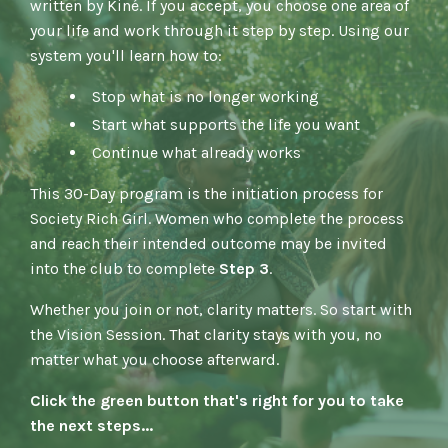
written by Kiné. If you accept, you choose one area of
your life and work through it step by step. Using our
system you'll learn how to:
Stop what is no longer working
Start what supports the life you want
Continue what already works
This 30-Day program is the initiation process for
Society Rich Girl.
Women who complete the process
and reach their intended outcome may be invited
into the club to complete
Step 3
.
Whether you join or not, clarity matters.
So start with
the Vision Session.
That clarity stays with you, no
matter what you choose afterward.
Click the green button that's right for you to take
the next steps...