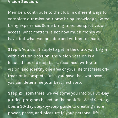
Vision Session.
Members contribute to the club in different ways to
complete our mission. Some bring knowledge. Some
bring experience. Some bring time, perspective, or
access. What matters is not how much money you
have, but what you are able and willing to share.
Step 1:
You don’t apply to get in the club, y
ou begin
with a
Vision Session
.
The Vision Session is a
focused hour to step back, reconnect with your
vision, and identify one area of your life that feels off-
track or incomplete. Once you have the awareness,
you can determine your best next step.
Step 2:
From there, we welcome you into our 30-Day
guided program based on the book
The Art of Starting
Over,
a 30-day step-by-step guide to creating more
power, peace, and pleasure in your personal life