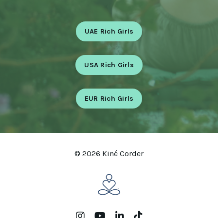
UAE Rich Girls
USA Rich Girls
EUR Rich Girls
© 2026 Kiné Corder