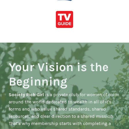
Your Vision is the
Beginning
Society Rich Girl
is a private club for women of color
around the world dedicated to wealth in all of it's
forms and who value shared standards, shared
resources, and clear direction to a shared mission.
That's why membership starts with completing a