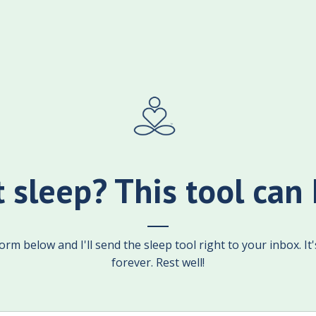
t sleep? This tool can 
rm below and I'll send the sleep tool right to your inbox. It
forever. Rest well!