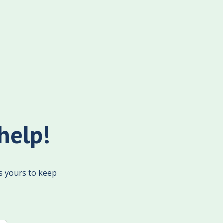
help!
's yours to keep