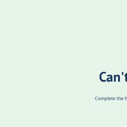
Can'
Complete the fo