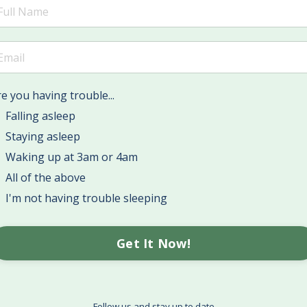
e you having trouble...
Falling asleep
Staying asleep
Waking up at 3am or 4am
All of the above
I'm not having trouble sleeping
Get It Now!
Follow us and stay up to date