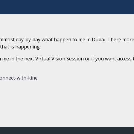
p almost day-by-day what happen to me in Dubai. There more
l that is happening.
n me in the next Virtual Vision Session or if you want access 
onnect-with-kine