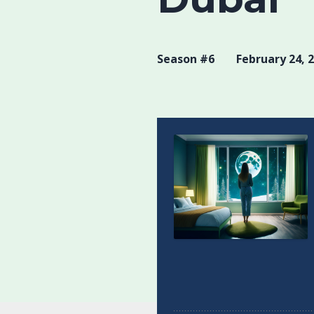
Season #6
February 24, 