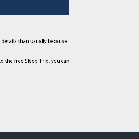
 details than usually because
to the free Sleep Trio, you can