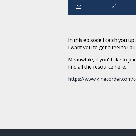
In this episode I catch you u
I want you to get a feel for al
Meanwhile, if you'd like to joi
find all the resource here:
https://www.kinecorder.com/c