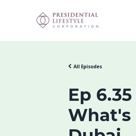
All Episodes
Ep 6.35
What's
Dubai