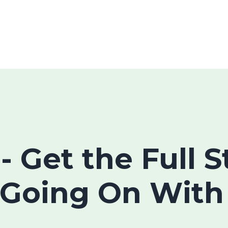
 - Get the Full 
 Going On With