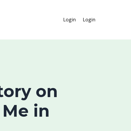
Login
Login
Story on
 Me in