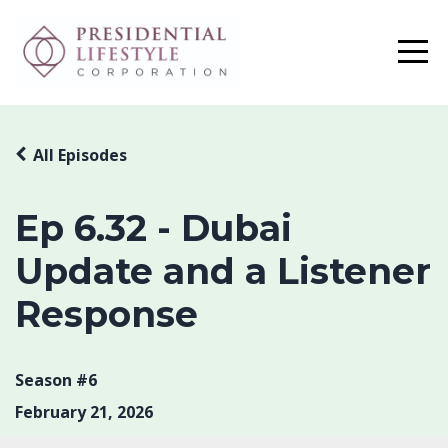
All Episodes
Ep 6.32 - Dubai
Update and a Listener
Response
Season #6
February 21, 2026