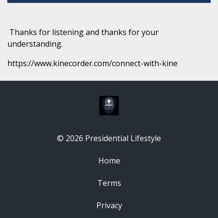
Thanks for listening and thanks for your
understanding.
https://www.kinecorder.com/connect-with-kine
© 2026 Presidential Lifestyle
Home
Terms
Privacy