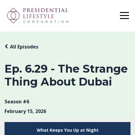
All Episodes
Ep. 6.29 - The Strange
Thing About Dubai
Season #6
February 15, 2026