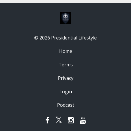
© 2026 Presidential Lifestyle
Home
Terms
Privacy
Login
Podcast