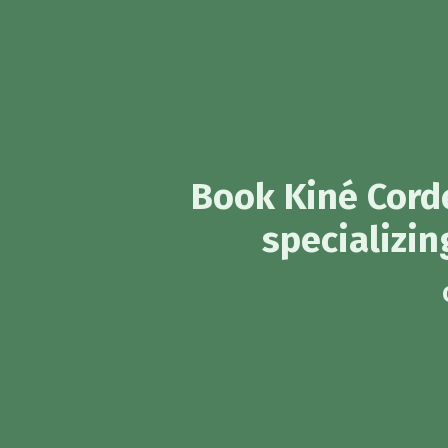
Book Kiné Corde
specializin