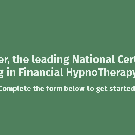
r, the leading National Cer
g in Financial HypnoTherapy
Complete the form below to get started