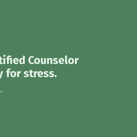
tified Counselor
 for stress.
.